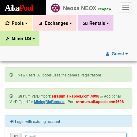
A
i
k
a
P
o
o
l
Neoxa NEOX
Toggle
kawpow
naviga
Pools
Exchanges
Rentals
Miner OS
Guest
New users: All pools uses the general registration!
Stratum VarDiff port:
stratum.aikapool.com:4998
/// Additional
VarDiff port for
MiningRigRentals
- Port:
stratum.aikapool.com:4698
Login with existing account