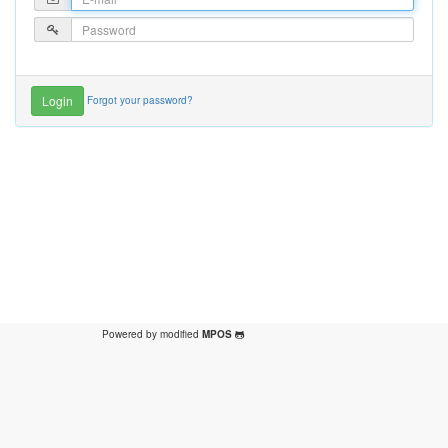
Forgot your password?
Powered by modified
MPOS