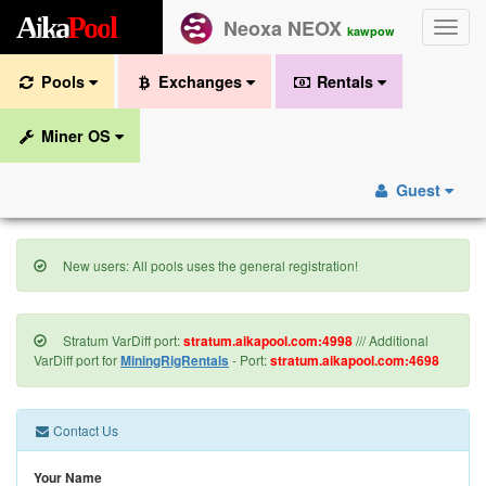
A
i
k
a
P
o
o
l
Neoxa NEOX
Toggle
kawpow
naviga
Pools
Exchanges
Rentals
Miner OS
Guest
New users: All pools uses the general registration!
Stratum VarDiff port:
stratum.aikapool.com:4998
/// Additional
VarDiff port for
MiningRigRentals
- Port:
stratum.aikapool.com:4698
Contact Us
Your Name