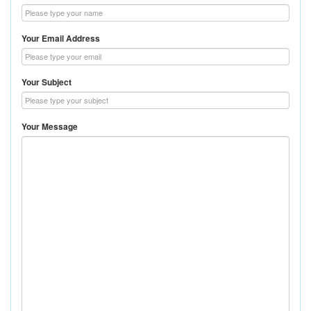
Your Email Address
Your Subject
Your Message