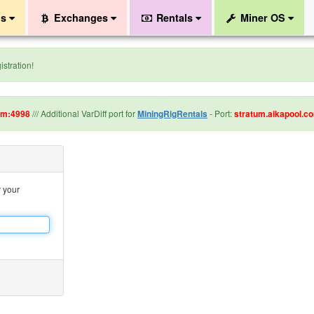
ls
Exchanges
Rentals
Miner OS
stration!
om:4998
/// Additional VarDiff port for
MiningRigRentals
- Port:
stratum.aikapool.c
r your