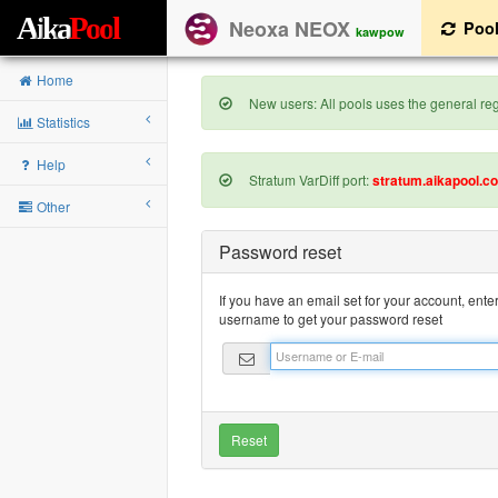
A
i
k
a
P
o
o
l
Neoxa NEOX
Poo
kawpow
Home
New users: All pools uses the general regi
Statistics
Help
Stratum VarDiff port:
stratum.aikapool.c
Other
Password reset
If you have an email set for your account, ente
username to get your password reset