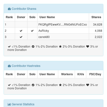
Contributor Shares
Rank
Donor
Solo
User Name
Shares
1
FKQRgtPEwwKV.....RNG4NUFoECxo
34,628
2
AsRicky
4,068
3
canek80
2,022
<1% Donation
1%-2% Donation
2%-3% Donation
3% or
more Donation
Contributor Hashrates
Rank
Donor
Solo
User Name
Workers
KH/s
FSC/Day
<1% Donation
1%-2% Donation
2%-3% Donation
3% or
more Donation
General Statistics