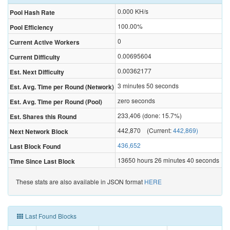
0.000
KH/s
Pool Hash Rate
100.00%
Pool Efficiency
0
Current Active Workers
0.00695604
Current Difficulty
0.00362177
Est. Next Difficulty
3 minutes 50 seconds
Est. Avg. Time per Round (Network)
zero seconds
Est. Avg. Time per Round (Pool)
233,406 (done: 15.7%)
Est. Shares this Round
442,870 (Current:
442,869)
Next Network Block
436,652
Last Block Found
13650 hours 26 minutes 40 seconds
Time Since Last Block
These stats are also available in JSON format
HERE
Last Found Blocks