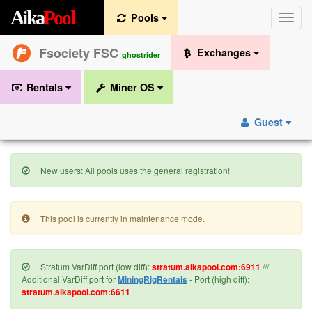
A
i
k
a
P
o
o
l
Pools
Toggle
naviga
Fsociety FSC
Exchanges
ghostrider
Rentals
Miner OS
Guest
New users: All pools uses the general registration!
This pool is currently in maintenance mode.
Stratum VarDiff port (low diff):
stratum.aikapool.com:6911
///
Additional VarDiff port for
MiningRigRentals
- Port (high diff):
stratum.aikapool.com:6611