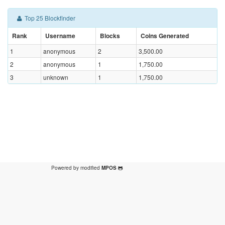
Top 25 Blockfinder
Rank
Username
Blocks
Coins Generated
1
anonymous
2
3,500.00
2
anonymous
1
1,750.00
3
unknown
1
1,750.00
Powered by modified
MPOS