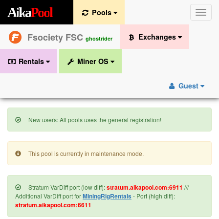
A
i
k
a
P
o
o
l
Pools
Toggle
naviga
Fsociety FSC
Exchanges
ghostrider
Rentals
Miner OS
Guest
New users: All pools uses the general registration!
This pool is currently in maintenance mode.
Stratum VarDiff port (low diff):
stratum.aikapool.com:6911
///
Additional VarDiff port for
MiningRigRentals
- Port (high diff):
stratum.aikapool.com:6611