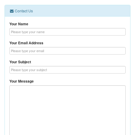
Contact Us
Your Name
Your Email Address
Your Subject
Your Message