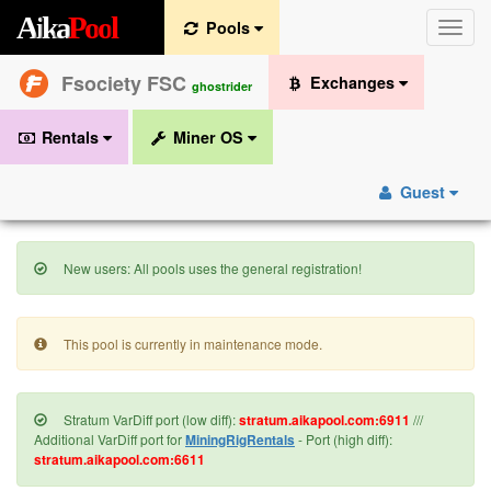
A
i
k
a
P
o
o
l
Pools
Toggle
naviga
Fsociety FSC
Exchanges
ghostrider
Rentals
Miner OS
Guest
New users: All pools uses the general registration!
This pool is currently in maintenance mode.
Stratum VarDiff port (low diff):
stratum.aikapool.com:6911
///
Additional VarDiff port for
MiningRigRentals
- Port (high diff):
stratum.aikapool.com:6611