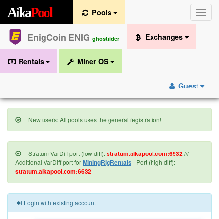
A
i
k
a
P
o
o
l
Pools
Toggle
naviga
EnigCoin ENIG
Exchanges
ghostrider
Rentals
Miner OS
Guest
New users: All pools uses the general registration!
Stratum VarDiff port (low diff):
stratum.aikapool.com:6932
///
Additional VarDiff port for
MiningRigRentals
- Port (high diff):
stratum.aikapool.com:6632
Login with existing account