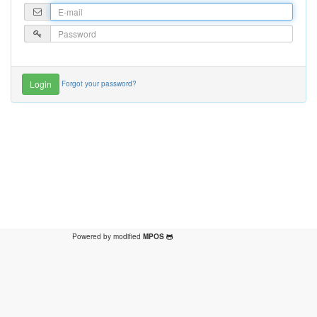
Forgot your password?
Powered by modified
MPOS