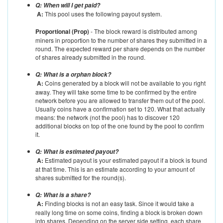
Q: When will I get paid?
A:
This pool uses the following payout system.
Proportional (Prop)
- The block reward is distributed among
miners in proportion to the number of shares they submitted in a
round. The expected reward per share depends on the number
of shares already submitted in the round.
Q: What is a orphan block?
A:
Coins generated by a block will not be available to you right
away. They will take some time to be confirmed by the entire
network before you are allowed to transfer them out of the pool.
Usually coins have a confirmation set to 120. What that actually
means: the network (not the pool) has to discover 120
additional blocks on top of the one found by the pool to confirm
it.
Q: What is estimated payout?
A:
Estimated payout is your estimated payout if a block is found
at that time. This is an estimate according to your amount of
shares submitted for the round(s).
Q: What is a share?
A:
Finding blocks is not an easy task. Since it would take a
really long time on some coins, finding a block is broken down
into shares. Depending on the server side setting, each share