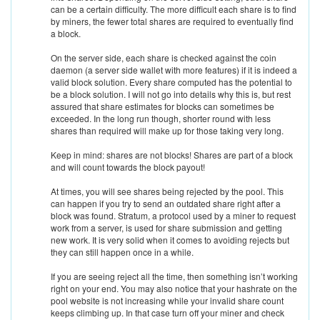
can be a certain difficulty. The more difficult each share is to find
by miners, the fewer total shares are required to eventually find
a block.
On the server side, each share is checked against the coin
daemon (a server side wallet with more features) if it is indeed a
valid block solution. Every share computed has the potential to
be a block solution. I will not go into details why this is, but rest
assured that share estimates for blocks can sometimes be
exceeded. In the long run though, shorter round with less
shares than required will make up for those taking very long.
Keep in mind: shares are not blocks! Shares are part of a block
and will count towards the block payout!
At times, you will see shares being rejected by the pool. This
can happen if you try to send an outdated share right after a
block was found. Stratum, a protocol used by a miner to request
work from a server, is used for share submission and getting
new work. It is very solid when it comes to avoiding rejects but
they can still happen once in a while.
If you are seeing reject all the time, then something isn’t working
right on your end. You may also notice that your hashrate on the
pool website is not increasing while your invalid share count
keeps climbing up. In that case turn off your miner and check