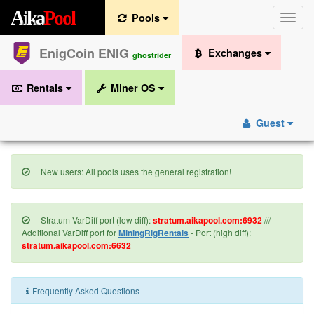
A
i
k
a
P
o
o
l
Pools
Toggle
naviga
EnigCoin ENIG
Exchanges
ghostrider
Rentals
Miner OS
Guest
New users: All pools uses the general registration!
Stratum VarDiff port (low diff):
stratum.aikapool.com:6932
///
Additional VarDiff port for
MiningRigRentals
- Port (high diff):
stratum.aikapool.com:6632
Frequently Asked Questions