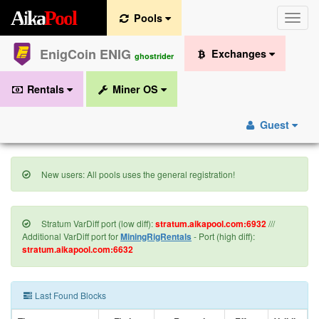
A
i
k
a
P
o
o
l
Pools
Toggle
naviga
EnigCoin ENIG
Exchanges
ghostrider
Rentals
Miner OS
Guest
New users: All pools uses the general registration!
Stratum VarDiff port (low diff):
stratum.aikapool.com:6932
///
Additional VarDiff port for
MiningRigRentals
- Port (high diff):
stratum.aikapool.com:6632
Last Found Blocks