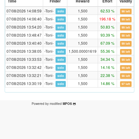
Time
Finder
Reward
Effort
Validity
07/08/2026 14:08:59
-Toni-
1,500
62.53 %
4
solo
98 left
07/08/2026 14:06:40
-Toni-
1,500
196.18 %
4
solo
99 left
07/08/2026 13:54:20
-Toni-
1,500
50.83 %
4
solo
99 left
07/08/2026 13:48:47
-Toni-
1,500
93.39 %
4
solo
98 left
07/08/2026 13:40:40
-Toni-
1,500
67.09 %
4
solo
99 left
07/08/2026 13:38:05
-Toni-
1,500.00001619
55.36 %
4
solo
98 left
07/08/2026 13:33:53
-Toni-
1,500
34.34 %
4
solo
99 left
07/08/2026 13:32:42
-Toni-
1,500
14.16 %
4
solo
99 left
07/08/2026 13:32:21
-Toni-
1,500
22.38 %
4
solo
98 left
07/08/2026 13:30:19
-Toni-
1,500
14.86 %
4
solo
97 left
Powered by modified
MPOS