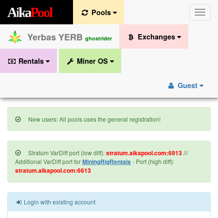
A
i
k
a
P
o
o
l
Pools
Toggle
naviga
Yerbas YERB
Exchanges
ghostrider
Rentals
Miner OS
Guest
New users: All pools uses the general registration!
Stratum VarDiff port (low diff):
stratum.aikapool.com:6913
///
Additional VarDiff port for
MiningRigRentals
- Port (high diff):
stratum.aikapool.com:6613
Login with existing account