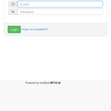
Forgot your password?
Powered by modified
MPOS