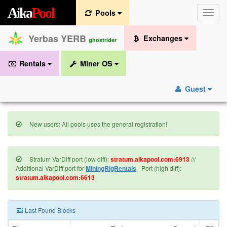
A
i
k
a
P
o
o
l
Pools
Toggle
naviga
Yerbas YERB
Exchanges
ghostrider
Rentals
Miner OS
Guest
New users: All pools uses the general registration!
Stratum VarDiff port (low diff):
stratum.aikapool.com:6913
///
Additional VarDiff port for
MiningRigRentals
- Port (high diff):
stratum.aikapool.com:6613
Last Found Blocks