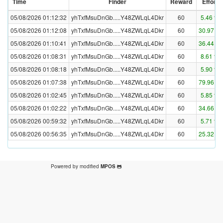
Time
Finder
Reward
Effort
05/08/2026 01:12:32
yhTxfMsuDnGb.....Y48ZWLqL4Dkr
60
5.46 %
05/08/2026 01:12:08
yhTxfMsuDnGb.....Y48ZWLqL4Dkr
60
30.97 %
05/08/2026 01:10:41
yhTxfMsuDnGb.....Y48ZWLqL4Dkr
60
36.44 %
05/08/2026 01:08:31
yhTxfMsuDnGb.....Y48ZWLqL4Dkr
60
8.61 %
05/08/2026 01:08:18
yhTxfMsuDnGb.....Y48ZWLqL4Dkr
60
5.90 %
05/08/2026 01:07:38
yhTxfMsuDnGb.....Y48ZWLqL4Dkr
60
79.96 %
05/08/2026 01:02:45
yhTxfMsuDnGb.....Y48ZWLqL4Dkr
60
5.85 %
05/08/2026 01:02:22
yhTxfMsuDnGb.....Y48ZWLqL4Dkr
60
34.66 %
05/08/2026 00:59:32
yhTxfMsuDnGb.....Y48ZWLqL4Dkr
60
5.71 %
05/08/2026 00:56:35
yhTxfMsuDnGb.....Y48ZWLqL4Dkr
60
25.32 %
Powered by modified
MPOS