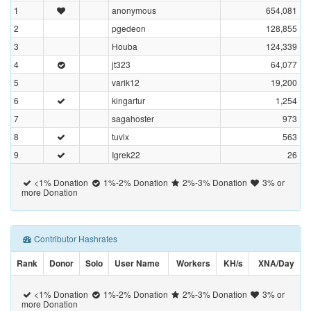
1
anonymous
654,081
2
pgedeon
128,855
3
Houba
124,339
4
jt323
64,077
5
varik12
19,200
6
kingartur
1,254
7
sagahoster
973
8
tuvix
563
9
Igrek22
26
<1% Donation
1%-2% Donation
2%-3% Donation
3% or
more Donation
Contributor Hashrates
Rank
Donor
Solo
User Name
Workers
KH/s
XNA/Day
<1% Donation
1%-2% Donation
2%-3% Donation
3% or
more Donation