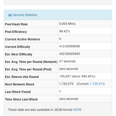
General Statistics
0.000
MH/s
Pool Hash Rate
99.42%
Pool Efficiency
0
Current Active Workers
412.60569096
Current Difficulty
432.62920940
Est. Next Difficulty
57 seconds
Est. Avg. Time per Round (Network)
zero seconds
Est. Avg. Time per Round (Pool)
105,627 (done: 940.45%)
Est. Shares this Round
1,725,575 (Current:
1,725,574)
Next Network Block
0
Last Block Found
zero seconds
Time Since Last Block
These stats are also available in JSON format
HERE