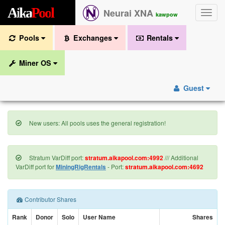
A
i
k
a
P
o
o
l
Neurai XNA
Toggle
kawpow
naviga
Pools
Exchanges
Rentals
Miner OS
Guest
New users: All pools uses the general registration!
Stratum VarDiff port:
stratum.aikapool.com:4992
/// Additional
VarDiff port for
MiningRigRentals
- Port:
stratum.aikapool.com:4692
Contributor Shares
Rank
Donor
Solo
User Name
Shares