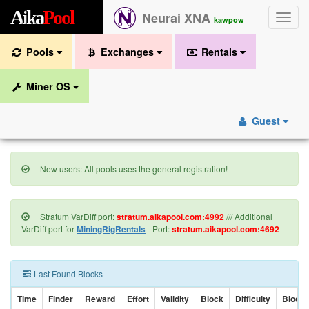
A
i
k
a
P
o
o
l
Neurai XNA
Toggle
kawpow
naviga
Pools
Exchanges
Rentals
Miner OS
Guest
New users: All pools uses the general registration!
Stratum VarDiff port:
stratum.aikapool.com:4992
/// Additional
VarDiff port for
MiningRigRentals
- Port:
stratum.aikapool.com:4692
Last Found Blocks
Time
Finder
Reward
Effort
Validity
Block
Difficulty
Block