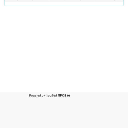
Powered by modified
MPOS