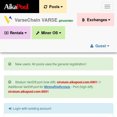
A
i
k
a
P
o
o
l
Pools
Toggle
naviga
VarseChain VARSE
Exchanges
ghostrider
Rentals
Miner OS
Guest
New users: All pools uses the general registration!
Stratum VarDiff port (low diff):
stratum.aikapool.com:6901
///
Additional VarDiff port for
MiningRigRentals
- Port (high diff):
stratum.aikapool.com:6601
Login with existing account