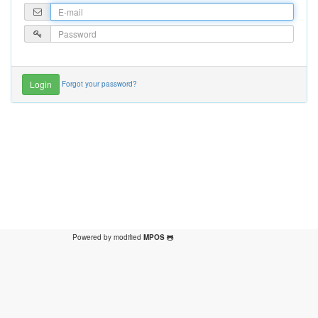
Forgot your password?
Powered by modified
MPOS