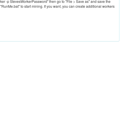
ker -p StevesWorkerPassword" then go to "File > Save as" and save the
 "RunMe.bat" to start mining. If you want, you can create additional workers