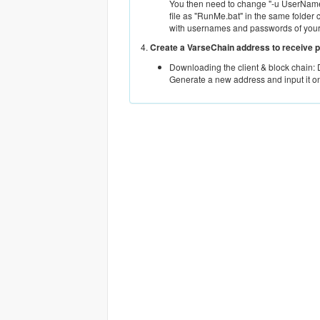
You then need to change "-u UserName.
file as "RunMe.bat" in the same folder 
with usernames and passwords of you
4.
Create a VarseChain address to receive 
Downloading the client & block chain:
Generate a new address and input it o