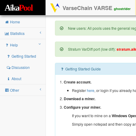
A
i
k
a
P
o
o
l
VarseChain VARSE
ghostrider
Home
New users: All pools uses the general regi
Statistics
Help
Stratum VarDiff port (low diff):
stratum.ai
Getting Started
Discussion
Getting Started Guide
About
1.
Create account.
Other
Register
here
, or login if you already 
2.
Download a miner.
3.
Configure your miner.
If you want to mine on a
Windows Oper
Simply open notepad and then copy and