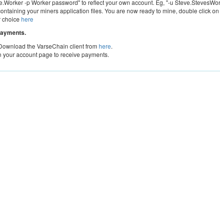
Worker -p Worker password" to reflect your own account. Eg, "-u Steve.StevesWor
containing your miners application files. You are now ready to mine, double click on
r choice
here
payments.
 Download the VarseChain client from
here
.
n your account page to receive payments.