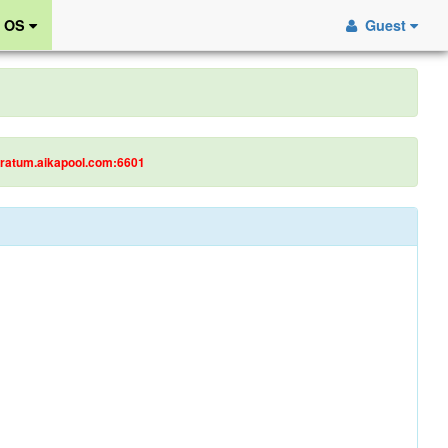
r OS
Guest
tratum.aikapool.com:6601