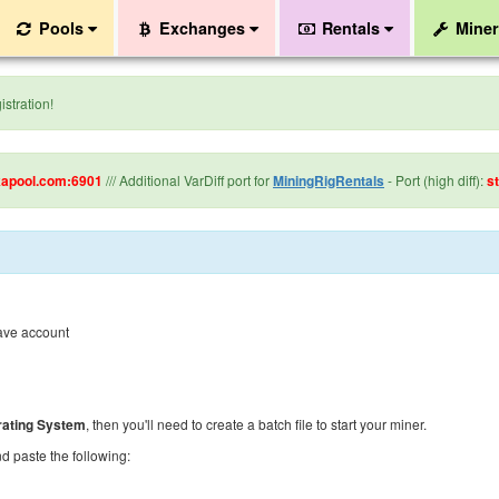
Pools
Exchanges
Rentals
Mine
stration!
kapool.com:6901
/// Additional VarDiff port for
MiningRigRentals
- Port (high diff):
s
have account
ating System
, then you'll need to create a batch file to start your miner.
 paste the following: