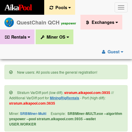
A
i
k
a
P
o
o
l
Pools
Toggle
naviga
QuestChain QCH
Exchanges
yespower
Rentals
Miner OS
Guest
New users: All pools uses the general registration!
Stratum VarDiff port (low diff):
stratum.aikapool.com:3935
///
Additional VarDiff port for
MiningRigRentals
- Port (high diff):
stratum.aikapool.com:3635
Miner:
SRBMiner-Multi
Example:
SRBMiner-MULTI.exe --algorithm
yespower --pool stratum.aikapool.com:3935 --wallet
USER.WORKER