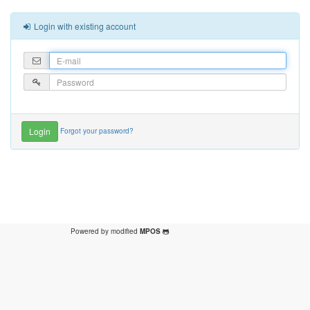
Login with existing account
Forgot your password?
Powered by modified
MPOS