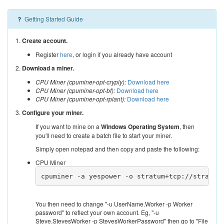
Getting Started Guide
1.
Create account.
Register
here
, or login if you already have account
2.
Download a miner.
CPU Miner (cpuminer-opt-cryply):
Download here
CPU Miner (cpuminer-opt-bf):
Download here
CPU Miner (cpuminer-opt-rplant):
Download here
3.
Configure your miner.
If you want to mine on a
Windows Operating System
, then
you'll need to create a batch file to start your miner.
Simply open notepad and then copy and paste the following:
CPU Miner
cpuminer -a yespower -o stratum+tcp://stratum
You then need to change "-u UserName.Worker -p Worker
password" to reflect your own account. Eg, "-u
Steve.StevesWorker -p StevesWorkerPassword" then go to "File