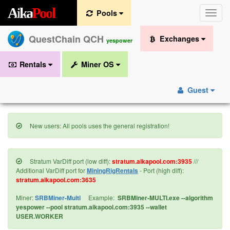
A
i
k
a
P
o
o
l
Pools
Toggle
naviga
QuestChain QCH
Exchanges
yespower
Rentals
Miner OS
Guest
New users: All pools uses the general registration!
Stratum VarDiff port (low diff):
stratum.aikapool.com:3935
///
Additional VarDiff port for
MiningRigRentals
- Port (high diff):
stratum.aikapool.com:3635
Miner:
SRBMiner-Multi
Example:
SRBMiner-MULTI.exe --algorithm
yespower --pool stratum.aikapool.com:3935 --wallet
USER.WORKER