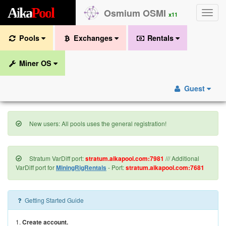
A
i
k
a
P
o
o
l
Osmium OSMI
Toggle
x11
naviga
Pools
Exchanges
Rentals
Miner OS
Guest
New users: All pools uses the general registration!
Stratum VarDiff port:
stratum.aikapool.com:7981
/// Additional
VarDiff port for
MiningRigRentals
- Port:
stratum.aikapool.com:7681
Getting Started Guide
1.
Create account.