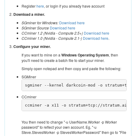
Register
here
, or login if you already have account
2.
Download a miner.
SGminer for Windows:
Download here
SGminer Source
Download here
CCminer 1.2 (Nvidia - Compute 2.5+)
Download here
CCminer 1.0 (Nvidia - Compute 2.1-)
Download here
.
3.
Configure your miner.
If you want to mine on a
Windows Operating System
, then
you'll need to create a batch file to start your miner.
Simply open notepad and then copy and paste the following:
SGMiner
sgminer --kernel darkcoin-mod -o stratum+tcp:
CCminer
ccminer -a x11 -o stratum+tcp://stratum.aikap
You then need to change "-u UserName.Worker -p Worker
password" to reflect your own account. Eg, "-u
Steve.StevesWorker -p StevesWorkerPassword" then go to "File