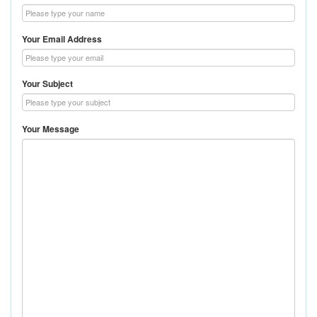
Your Email Address
Your Subject
Your Message