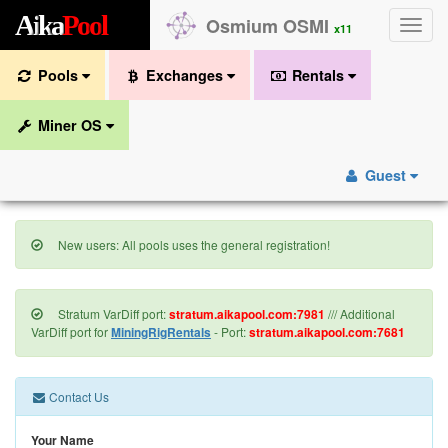
A
i
k
a
P
o
o
l
Osmium OSMI
Toggle
x11
naviga
Pools
Exchanges
Rentals
Miner OS
Guest
New users: All pools uses the general registration!
Stratum VarDiff port:
stratum.aikapool.com:7981
/// Additional
VarDiff port for
MiningRigRentals
- Port:
stratum.aikapool.com:7681
Contact Us
Your Name