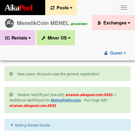
A
i
k
a
P
o
o
l
Pools
Toggle
naviga
MenelikCoin MENEL
Exchanges
ghostrider
Rentals
Miner OS
Guest
New users: All pools uses the general registration!
Stratum VarDiff port (low diff):
stratum.aikapool.com:6933
///
Additional VarDiff port for
MiningRigRentals
- Port (high diff):
stratum.aikapool.com:6633
Getting Started Guide