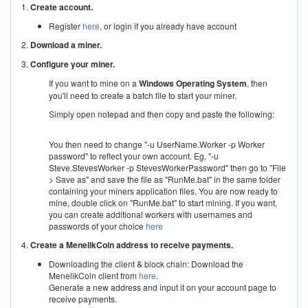
1.
Create account.
Register
here
, or login if you already have account
2.
Download a miner.
3.
Configure your miner.
If you want to mine on a
Windows Operating System
, then
you'll need to create a batch file to start your miner.
Simply open notepad and then copy and paste the following:
You then need to change "-u UserName.Worker -p Worker
password" to reflect your own account. Eg, "-u
Steve.StevesWorker -p StevesWorkerPassword" then go to "File
> Save as" and save the file as "RunMe.bat" in the same folder
containing your miners application files. You are now ready to
mine, double click on "RunMe.bat" to start mining. If you want,
you can create additional workers with usernames and
passwords of your choice
here
4.
Create a MenelikCoin address to receive payments.
Downloading the client & block chain: Download the
MenelikCoin client from
here
.
Generate a new address and input it on your account page to
receive payments.