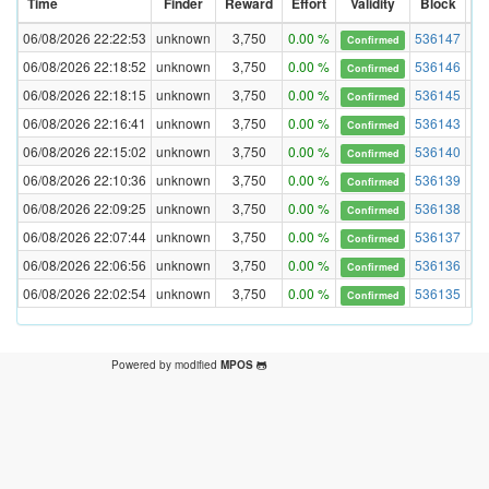
Time
Finder
Reward
Effort
Validity
Block
Di
06/08/2026 22:22:53
unknown
3,750
0.00 %
536147
Confirmed
06/08/2026 22:18:52
unknown
3,750
0.00 %
536146
Confirmed
06/08/2026 22:18:15
unknown
3,750
0.00 %
536145
Confirmed
06/08/2026 22:16:41
unknown
3,750
0.00 %
536143
Confirmed
06/08/2026 22:15:02
unknown
3,750
0.00 %
536140
Confirmed
06/08/2026 22:10:36
unknown
3,750
0.00 %
536139
Confirmed
06/08/2026 22:09:25
unknown
3,750
0.00 %
536138
Confirmed
06/08/2026 22:07:44
unknown
3,750
0.00 %
536137
Confirmed
06/08/2026 22:06:56
unknown
3,750
0.00 %
536136
Confirmed
06/08/2026 22:02:54
unknown
3,750
0.00 %
536135
Confirmed
Powered by modified
MPOS