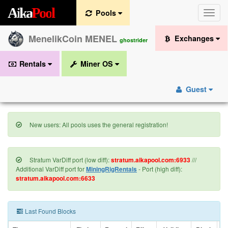
A
i
k
a
P
o
o
l
Pools
Toggle
naviga
MenelikCoin MENEL
Exchanges
ghostrider
Rentals
Miner OS
Guest
New users: All pools uses the general registration!
Stratum VarDiff port (low diff):
stratum.aikapool.com:6933
///
Additional VarDiff port for
MiningRigRentals
- Port (high diff):
stratum.aikapool.com:6633
Last Found Blocks