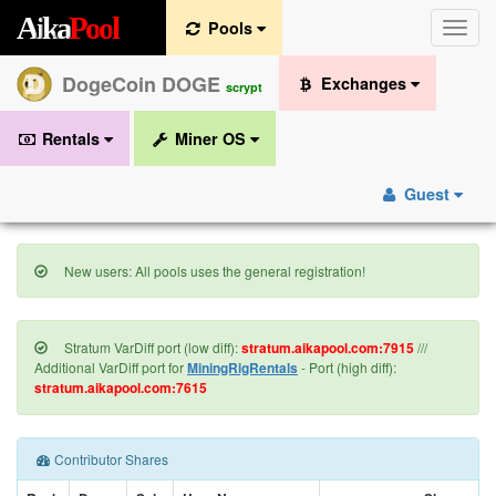
A
i
k
a
P
o
o
l
Pools
Toggle
naviga
DogeCoin DOGE
Exchanges
scrypt
Rentals
Miner OS
Guest
New users: All pools uses the general registration!
Stratum VarDiff port (low diff):
stratum.aikapool.com:7915
///
Additional VarDiff port for
MiningRigRentals
- Port (high diff):
stratum.aikapool.com:7615
Contributor Shares