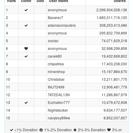
Rank
Donor
Solo
User Name
Shares
1
anonymous
2,399,504,528,136
2
Bavarec7
1,683,311,716,120
3
adamscomputers
308,253,413,486
4
anonymous
295,822,709,899
5
zoolac
74,071,629,318
6
anonymous
32,998,299,858
7
canek80
19,402,668,802
8
crispetrea
17,403,238,030
9
minershop
15,197,884,670
10
Christobal
13,211,801,775
11
INUT2499
12,906,481,779
12
TAT2DAL13N
11,286,867,979
13
Ezzhalkin777
10,479,472,908
14
Nightstocker
9,634,177,507
15
navyboy89kw
8,852,037,657
<1% Donation
1%-2% Donation
2%-3% Donation
3% or