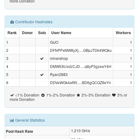
more Donation
Contributor Hashrates
Rank
Donor
Solo
User Name
Workers
1
GIJO
1
68
2
DFNPPxMW8yXj.....GBpJTDk4WQku
1
22
3
minershop
1
4
DMWE8UxdzCJD.....q8yP3gzeaY4H
1
5
Ryan2883
1
6
DDVeWGk4af95.....BD6gQCQZ9eYn
1
<1% Donation
1%-2% Donation
2%-3% Donation
3% or
more Donation
General Statistics
1.210
GH/s
Pool Hash Rate