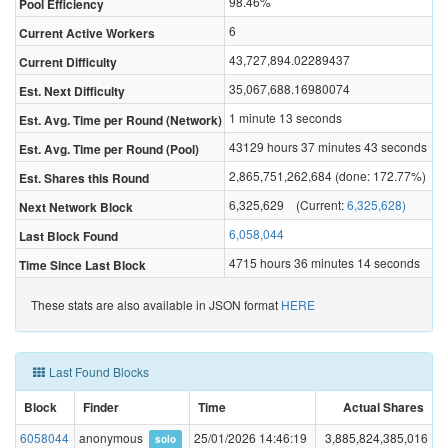
98.46%
Pool Efficiency
6
Current Active Workers
43,727,894.02289437
Current Difficulty
35,067,688.16980074
Est. Next Difficulty
1 minute 13 seconds
Est. Avg. Time per Round (Network)
43129 hours 37 minutes 43 seconds
Est. Avg. Time per Round (Pool)
2,865,751,262,684 (done: 172.77%)
Est. Shares this Round
6,325,629 (Current:
6,325,628)
Next Network Block
6,058,044
Last Block Found
4715 hours 36 minutes 14 seconds
Time Since Last Block
These stats are also available in JSON format
HERE
Last Found Blocks
Block
Finder
Time
Actual Shares
6058044
anonymous
25/01/2026 14:46:19
3,885,824,385,016
solo