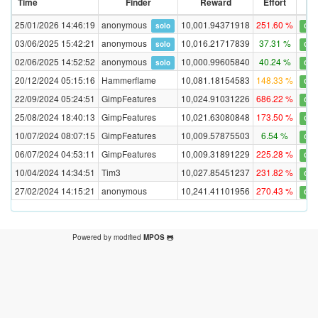
Time
Finder
Reward
Effort
Val
25/01/2026 14:46:19
anonymous
10,001.94371918
251.60 %
solo
Con
03/06/2025 15:42:21
anonymous
10,016.21717839
37.31 %
solo
Con
02/06/2025 14:52:52
anonymous
10,000.99605840
40.24 %
solo
Con
20/12/2024 05:15:16
Hammerflame
10,081.18154583
148.33 %
Con
22/09/2024 05:24:51
GimpFeatures
10,024.91031226
686.22 %
Con
25/08/2024 18:40:13
GimpFeatures
10,021.63080848
173.50 %
Con
10/07/2024 08:07:15
GimpFeatures
10,009.57875503
6.54 %
Con
06/07/2024 04:53:11
GimpFeatures
10,009.31891229
225.28 %
Con
10/04/2024 14:34:51
Tim3
10,027.85451237
231.82 %
Con
27/02/2024 14:15:21
anonymous
10,241.41101956
270.43 %
Con
Powered by modified
MPOS