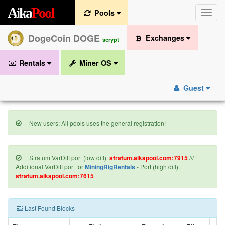
A
i
k
a
P
o
o
l
Pools
Toggle
naviga
DogeCoin DOGE
Exchanges
scrypt
Rentals
Miner OS
Guest
New users: All pools uses the general registration!
Stratum VarDiff port (low diff):
stratum.aikapool.com:7915
///
Additional VarDiff port for
MiningRigRentals
- Port (high diff):
stratum.aikapool.com:7615
Last Found Blocks