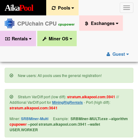
A
i
k
a
P
o
o
l
Pools
Toggle
naviga
CPUchain CPU
Exchanges
cpupower
Rentals
Miner OS
Guest
New users: All pools uses the general registration!
Stratum VarDiff port (low diff):
stratum.aikapool.com:3941
///
Additional VarDiff port for
MiningRigRentals
- Port (high diff):
stratum.aikapool.com:3641
Miner:
SRBMiner-Multi
Example:
SRBMiner-MULTI.exe --algorithm
cpupower
--pool stratum.aikapool.com:3941 --wallet
USER.WORKER