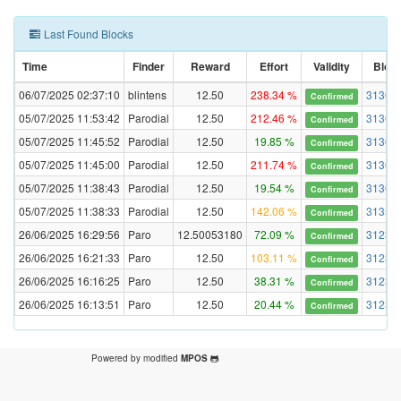
Last Found Blocks
Time
Finder
Reward
Effort
Validity
Bloc
06/07/2025 02:37:10
blintens
12.50
238.34 %
31368
Confirmed
05/07/2025 11:53:42
Parodial
12.50
212.46 %
31360
Confirmed
05/07/2025 11:45:52
Parodial
12.50
19.85 %
31360
Confirmed
05/07/2025 11:45:00
Parodial
12.50
211.74 %
31360
Confirmed
05/07/2025 11:38:43
Parodial
12.50
19.54 %
31360
Confirmed
05/07/2025 11:38:33
Parodial
12.50
142.06 %
31359
Confirmed
26/06/2025 16:29:56
Paro
12.50053180
72.09 %
31234
Confirmed
26/06/2025 16:21:33
Paro
12.50
103.11 %
31234
Confirmed
26/06/2025 16:16:25
Paro
12.50
38.31 %
31234
Confirmed
26/06/2025 16:13:51
Paro
12.50
20.44 %
31234
Confirmed
Powered by modified
MPOS