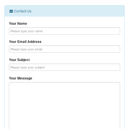
Contact Us
Your Name
Your Email Address
Your Subject
Your Message