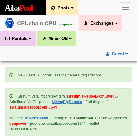
A
i
k
a
P
o
o
l
Pools
Toggle
naviga
CPUchain CPU
Exchanges
cpupower
Rentals
Miner OS
Guest
New users: All pools uses the general registration!
Stratum VarDiff port (low diff):
stratum.aikapool.com:3941
///
Additional VarDiff port for
MiningRigRentals
- Port (high diff):
stratum.aikapool.com:3641
Miner:
SRBMiner-Multi
Example:
SRBMiner-MULTI.exe --algorithm
cpupower
--pool stratum.aikapool.com:3941 --wallet
USER.WORKER