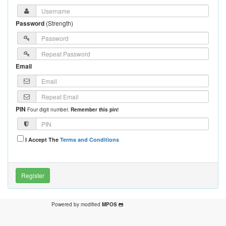
Password
(
Strength
)
Email
PIN
Four digit number.
Remember this pin!
I Accept The
Terms and Conditions
Powered by modified
MPOS