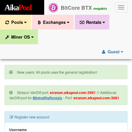
A
i
k
a
P
o
o
l
BitCore BTX
Toggle
megabtx
naviga
Pools
Exchanges
Rentals
Miner OS
Guest
New users: All pools uses the general registration!
Stratum VarDiff port:
stratum.aikapool.com:3981
/// Additional
VarDiff port for
MiningRigRentals
- Port:
stratum.aikapool.com:3681
Register new account
Username