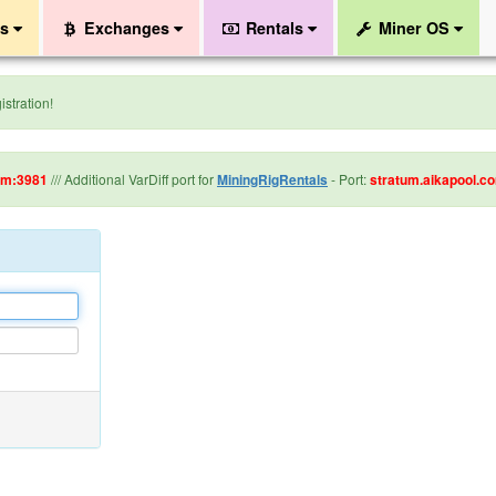
ls
Exchanges
Rentals
Miner OS
stration!
om:3981
/// Additional VarDiff port for
MiningRigRentals
- Port:
stratum.aikapool.c