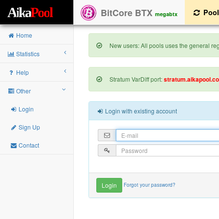
A
i
k
a
P
o
o
l
BitCore BTX
Poo
megabtx
Home
New users: All pools uses the general regi
Statistics
Help
Stratum VarDiff port:
stratum.aikapool.c
Other
Login
Login with existing account
Sign Up
Contact
Forgot your password?