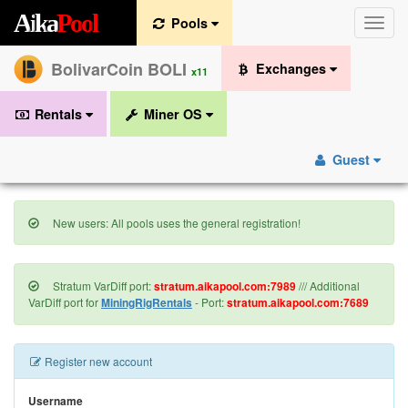
A
i
k
a
P
o
o
l
Pools
Toggle
naviga
BolivarCoin BOLI
Exchanges
x11
Rentals
Miner OS
Guest
New users: All pools uses the general registration!
Stratum VarDiff port:
stratum.aikapool.com:7989
/// Additional
VarDiff port for
MiningRigRentals
- Port:
stratum.aikapool.com:7689
Register new account
Username