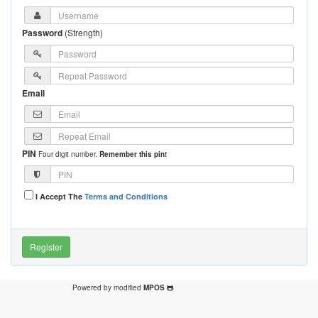
Password
(
Strength
)
Email
PIN
Four digit number.
Remember this pin!
I Accept The
Terms and Conditions
Powered by modified
MPOS