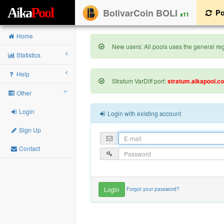
A
i
k
a
P
o
o
l
BolivarCoin BOLI
Po
x11
Home
New users: All pools uses the general regi
Statistics
Help
Stratum VarDiff port:
stratum.aikapool.c
Other
Login
Login with existing account
Sign Up
Contact
Forgot your password?