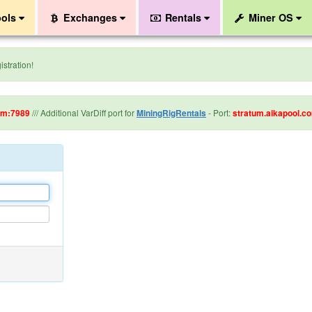
ols
Exchanges
Rentals
Miner OS
stration!
om:7989
/// Additional VarDiff port for
MiningRigRentals
- Port:
stratum.aikapool.c