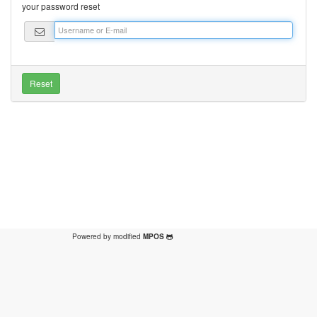
your password reset
Powered by modified
MPOS