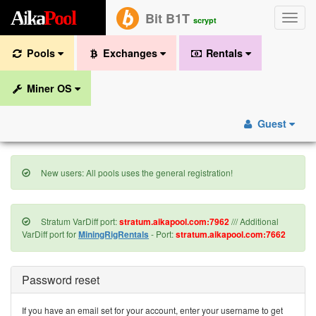
A
i
k
a
P
o
o
l
Bit B1T
Toggle
scrypt
naviga
Pools
Exchanges
Rentals
Miner OS
Guest
New users: All pools uses the general registration!
Stratum VarDiff port:
stratum.aikapool.com:7962
/// Additional
VarDiff port for
MiningRigRentals
- Port:
stratum.aikapool.com:7662
Password reset
If you have an email set for your account, enter your username to get