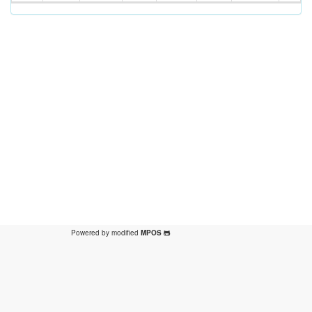
Powered by modified
MPOS