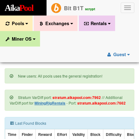
A
i
k
a
P
o
o
l
Bit B1T
Toggle
scrypt
naviga
Pools
Exchanges
Rentals
Miner OS
Guest
New users: All pools uses the general registration!
Stratum VarDiff port:
stratum.aikapool.com:7962
/// Additional
VarDiff port for
MiningRigRentals
- Port:
stratum.aikapool.com:7662
Last Found Blocks
Time
Finder
Reward
Effort
Validity
Block
Difficulty
Block