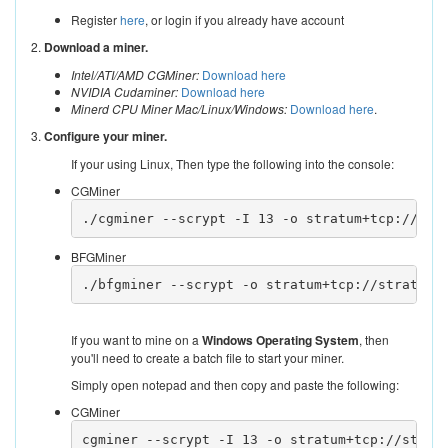
Register
here
, or login if you already have account
2.
Download a miner.
Intel/ATI/AMD CGMiner:
Download here
NVIDIA Cudaminer:
Download here
Minerd CPU Miner Mac/Linux/Windows:
Download here
.
3.
Configure your miner.
If your using Linux, Then type the following into the console:
CGMiner
./cgminer --scrypt -I 13 -o stratum+tcp://str
BFGMiner
./bfgminer --scrypt -o stratum+tcp://stratum.
If you want to mine on a
Windows Operating System
, then
you'll need to create a batch file to start your miner.
Simply open notepad and then copy and paste the following:
CGMiner
cgminer --scrypt -I 13 -o stratum+tcp://strat