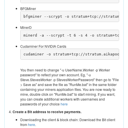
BFGMiner
bfgminer --scrypt -o stratum+tcp://stratum.ai
MinerD
minerd -a --scrypt -t 6 -s 4 -o stratum+tcp:/
Cudaminer For NVIDIA Cards
cudaminer -o stratum+tcp://stratum.aikapool.c
You then need to change "-u UserName.Worker -p Worker
password" to reflect your own account. Eg, "-u
Steve.StevesWorker -p StevesWorkerPassword" then go to "File
> Save as" and save the file as "RunMe.bat" in the same folder
containing your miners application files. You are now ready to
mine, double click on "RunMe.bat" to start mining. If you want,
you can create additional workers with usernames and
passwords of your choice
here
4.
Create a Bit address to receive payments.
Downloading the client & block chain: Download the Bit client
from
here
.