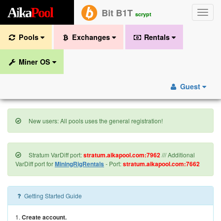
A
i
k
a
P
o
o
l
Bit B1T
Toggle
scrypt
naviga
Pools
Exchanges
Rentals
Miner OS
Guest
New users: All pools uses the general registration!
Stratum VarDiff port:
stratum.aikapool.com:7962
/// Additional
VarDiff port for
MiningRigRentals
- Port:
stratum.aikapool.com:7662
Getting Started Guide
1.
Create account.