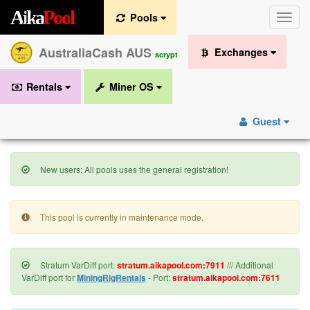
A
i
k
a
P
o
o
l
Pools
Toggle
naviga
AustraliaCash AUS
Exchanges
scrypt
Rentals
Miner OS
Guest
New users: All pools uses the general registration!
This pool is currently in maintenance mode.
Stratum VarDiff port:
stratum.aikapool.com:7911
/// Additional
VarDiff port for
MiningRigRentals
- Port:
stratum.aikapool.com:7611