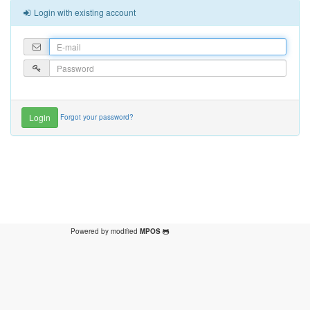
Login with existing account
Forgot your password?
Powered by modified
MPOS