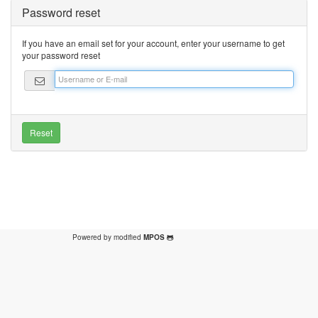
Password reset
If you have an email set for your account, enter your username to get
your password reset
Powered by modified
MPOS