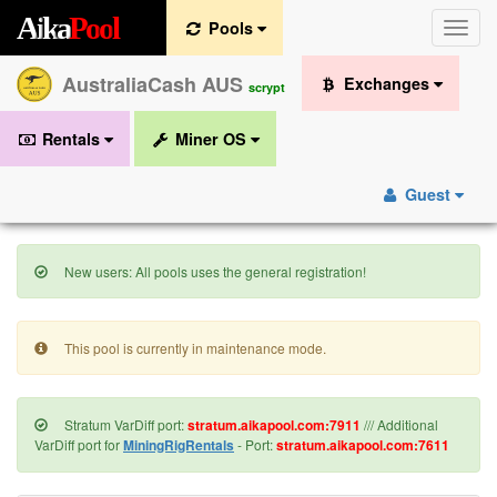
A
i
k
a
P
o
o
l
Pools
Toggle
naviga
AustraliaCash AUS
Exchanges
scrypt
Rentals
Miner OS
Guest
New users: All pools uses the general registration!
This pool is currently in maintenance mode.
Stratum VarDiff port:
stratum.aikapool.com:7911
/// Additional
VarDiff port for
MiningRigRentals
- Port:
stratum.aikapool.com:7611