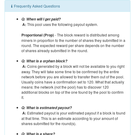
Frequently Asked Questions
Q: When will I get paid?
A:
This pool uses the following payout system.
Proportional (Prop)
- The block reward is distributed among
miners in proportion to the number of shares they submitted in a
round. The expected reward per share depends on the number
of shares already submitted in the round.
Q: What is a orphan block?
A:
Coins generated by a block will not be available to you right
away. They will take some time to be confirmed by the entire
network before you are allowed to transfer them out of the pool.
Usually coins have a confirmation set to 120. What that actually
means: the network (not the pool) has to discover 120
additional blocks on top of the one found by the pool to confirm
it.
Q: What is estimated payout?
A:
Estimated payout is your estimated payout if a block is found
at that time. This is an estimate according to your amount of
shares submitted for the round(s).
Q: What is a share?