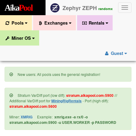
A
i
k
a
P
o
o
l
Zephyr ZEPH
Toggle
randomx
naviga
Pools
Exchanges
Rentals
Miner OS
Guest
New users: All pools uses the general registration!
Stratum VarDiff port (low diff):
stratum.aikapool.com:5900
///
Additional VarDiff port for
MiningRigRentals
- Port (high diff):
stratum.aikapool.com:5600
Miner:
XMRIG
Example:
xmrig.exe -a rx/0 -o
stratum.aikapool.com:5900 -u USER.WORKER -p PASSWORD