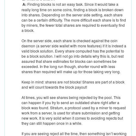
A:
Finding blocks is not an easy task. Since it would take a
really long time on some coins, finding a block is broken down
into shares. Depending on the server side setting, each share
can be a certain difficulty. The more difficult each share is to find
by miners, the fewer total shares are required to eventually find
a block.
On the server side, each share is checked against the coin
daemon (a server side wallet with more features) if it is indeed a
valid block solution. Every share computed has the potential to
be a block solution. I will not go into details why this is, but rest
assured that share estimates for blocks can sometimes be
exceeded. In the long run though, shorter round with less
shares than required will make up for those taking very long.
Keep in mind: shares are not blocks! Shares are part of a block
and will count towards the block payout!
At times, you will see shares being rejected by the pool. This
can happen if you try to send an outdated share right after a
block was found. Stratum, a protocol used by a miner to request
work from a server, is used for share submission and getting
new work. It is very solid when it comes to avoiding rejects but
they can still happen once in a while.
If you are seeing reject all the time, then something isn’t working