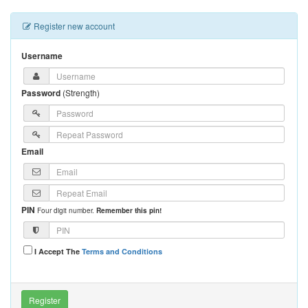
Register new account
Username
Password
(
Strength
)
Email
PIN
Four digit number.
Remember this pin!
I Accept The
Terms and Conditions