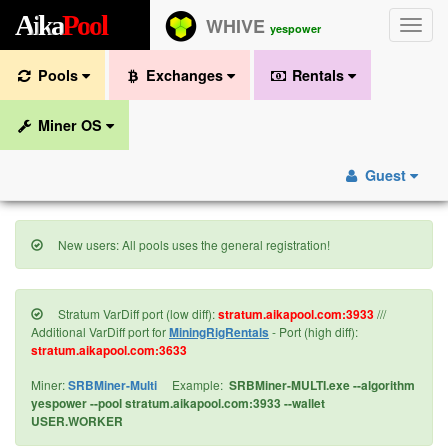
A
i
k
a
P
o
o
l
WHIVE
Toggle
yespower
naviga
Pools
Exchanges
Rentals
Miner OS
Guest
New users: All pools uses the general registration!
Stratum VarDiff port (low diff):
stratum.aikapool.com:3933
///
Additional VarDiff port for
MiningRigRentals
- Port (high diff):
stratum.aikapool.com:3633
Miner:
SRBMiner-Multi
Example:
SRBMiner-MULTI.exe --algorithm
yespower --pool stratum.aikapool.com:3933 --wallet
USER.WORKER