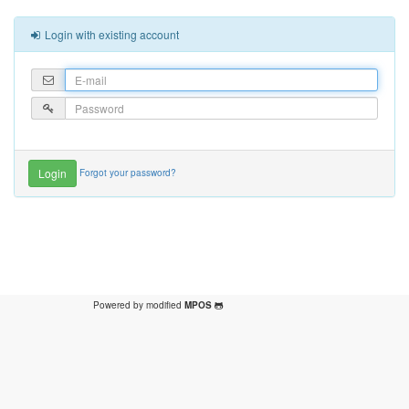
Login with existing account
Forgot your password?
Powered by modified
MPOS