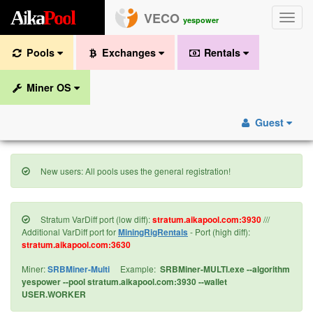
A
i
k
a
P
o
o
l
VECO
Toggle
yespower
naviga
Pools
Exchanges
Rentals
Miner OS
Guest
New users: All pools uses the general registration!
Stratum VarDiff port (low diff):
stratum.aikapool.com:3930
///
Additional VarDiff port for
MiningRigRentals
- Port (high diff):
stratum.aikapool.com:3630
Miner:
SRBMiner-Multi
Example:
SRBMiner-MULTI.exe --algorithm
yespower --pool stratum.aikapool.com:3930 --wallet
USER.WORKER