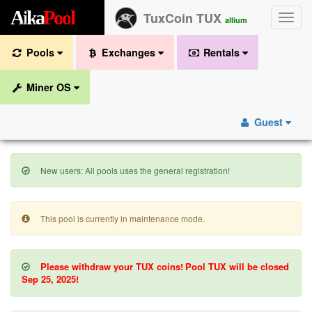
A
i
k
a
P
o
o
l
TuxCoin TUX
Toggle
allium
naviga
Pools
Exchanges
Rentals
Miner OS
Guest
New users: All pools uses the general registration!
This pool is currently in maintenance mode.
Please withdraw your TUX coins!
Pool TUX will be closed
Sep 25, 2025!