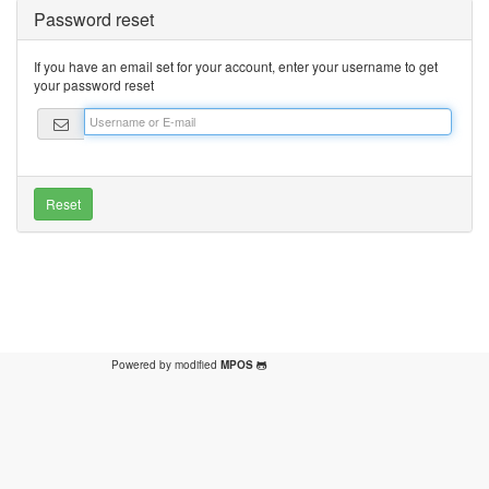
Password reset
If you have an email set for your account, enter your username to get
your password reset
Powered by modified
MPOS