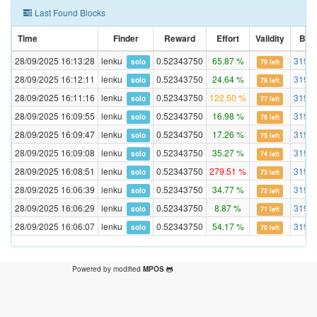
Last Found Blocks
Time
Finder
Reward
Effort
Validity
Blo
28/09/2025 16:13:28
lenku
0.52343750
65.87 %
3195
solo
79 left
28/09/2025 16:12:11
lenku
0.52343750
24.64 %
3195
solo
78 left
28/09/2025 16:11:16
lenku
0.52343750
122.50 %
3195
solo
77 left
28/09/2025 16:09:55
lenku
0.52343750
16.98 %
3195
solo
76 left
28/09/2025 16:09:47
lenku
0.52343750
17.26 %
3195
solo
75 left
28/09/2025 16:09:08
lenku
0.52343750
35.27 %
3195
solo
74 left
28/09/2025 16:08:51
lenku
0.52343750
279.51 %
3195
solo
73 left
28/09/2025 16:06:39
lenku
0.52343750
34.77 %
3195
solo
72 left
28/09/2025 16:06:29
lenku
0.52343750
8.87 %
3195
solo
71 left
28/09/2025 16:06:07
lenku
0.52343750
54.17 %
3195
solo
70 left
Powered by modified
MPOS