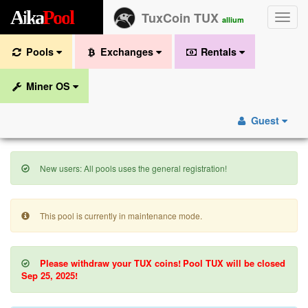
A
i
k
a
P
o
o
l
TuxCoin TUX
Toggle
allium
naviga
Pools
Exchanges
Rentals
Miner OS
Guest
New users: All pools uses the general registration!
This pool is currently in maintenance mode.
Please withdraw your TUX coins!
Pool TUX will be closed
Sep 25, 2025!