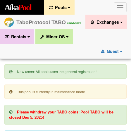
A
i
k
a
P
o
o
l
Pools
Toggle
naviga
TaboProtocol TABO
Exchanges
randomx
Rentals
Miner OS
Guest
New users: All pools uses the general registration!
This pool is currently in maintenance mode.
Please withdraw your TABO coins!
Pool TABO will be
closed Dec 5, 2025!