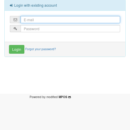
Login with existing account
Forgot your password?
Powered by modified
MPOS