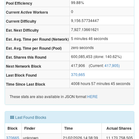
99.88%
Pool Efficiency
0
Current Active Workers
9,156.57734447
Current Difficulty
7,927.13661621
Est. Next Difficulty
5 minutes 46 seconds
Est. Avg. Time per Round (Network)
zero seconds
Est. Avg. Time per Round (Pool)
600,085,453 (done: 140.62%)
Est. Shares this Round
417,906 (Current:
417,905)
Next Network Block
370,665
Last Block Found
4008 hours 57 minutes 45 seconds
Time Since Last Block
These stats are also available in JSON format
HERE
Last Found Blocks
Block
Finder
Time
Actual Shares
370665
unknown
21/02/2026 14:38:39
11,170,758,505