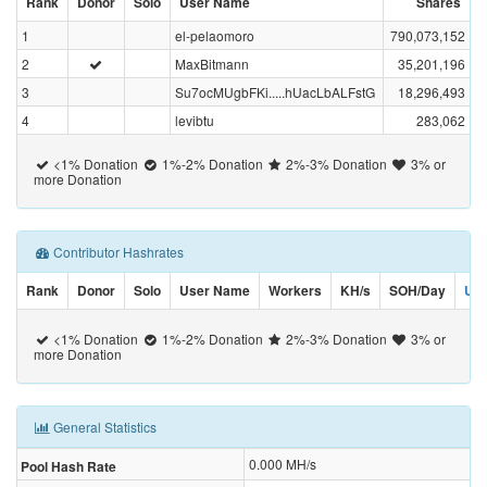
Rank
Donor
Solo
User Name
Shares
1
el-pelaomoro
790,073,152
2
MaxBitmann
35,201,196
3
Su7ocMUgbFKi.....hUacLbALFstG
18,296,493
4
levibtu
283,062
<1% Donation
1%-2% Donation
2%-3% Donation
3% or
more Donation
Contributor Hashrates
Rank
Donor
Solo
User Name
Workers
KH/s
SOH/Day
US
<1% Donation
1%-2% Donation
2%-3% Donation
3% or
more Donation
General Statistics
0.000
MH/s
Pool Hash Rate