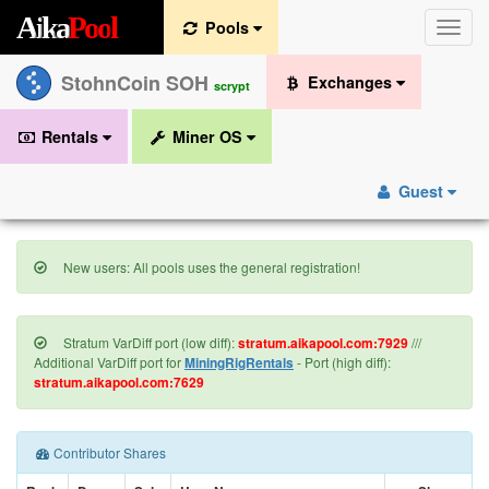
A
i
k
a
P
o
o
l
Pools
Toggle
naviga
StohnCoin SOH
Exchanges
scrypt
Rentals
Miner OS
Guest
New users: All pools uses the general registration!
Stratum VarDiff port (low diff):
stratum.aikapool.com:7929
///
Additional VarDiff port for
MiningRigRentals
- Port (high diff):
stratum.aikapool.com:7629
Contributor Shares