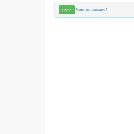
Forgot your password?