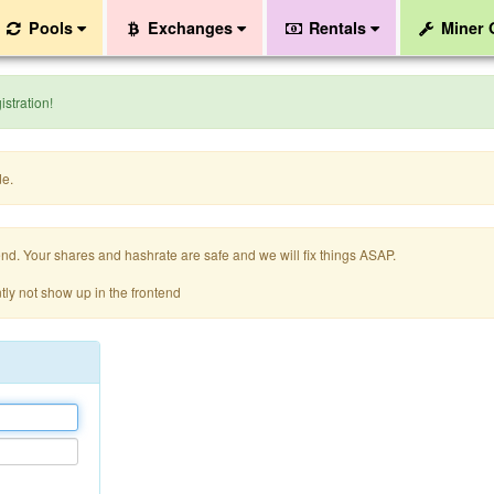
Pools
Exchanges
Rentals
Miner
stration!
de.
nd. Your shares and hashrate are safe and we will fix things ASAP.
tly not show up in the frontend