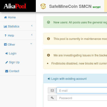
A
i
k
a
P
o
o
l
SafeMineCoin SMCN
scrypt
Home
New users: All pools uses the general regi
Statistics
Help
This pool is currently in maintenance mo
Other
Login
We are investingating issues in the backe
Sign Up
Findblocks disabled, new blocks will curren
Contact
Login with existing account