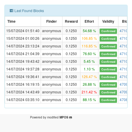
Last Found Blocks
Time
Finder
Reward
Effort
Validity
Block
15/07/2024 01:51:40
anonymous
0.1250
54.68 %
471049
Confirmed
15/07/2024 01:00:26
anonymous
0.1250
106.85 %
471043
Confirmed
14/07/2024 23:13:24
anonymous
0.1250
116.85 %
471030
Confirmed
14/07/2024 21:04:39
anonymous
0.1250
76.60 %
471016
Confirmed
14/07/2024 19:43:42
anonymous
0.1250
5.45 %
471005
Confirmed
14/07/2024 19:37:28
anonymous
0.1250
1.10 %
471004
Confirmed
14/07/2024 19:36:41
anonymous
0.1250
126.47 %
471004
Confirmed
14/07/2024 16:19:15
anonymous
0.1250
26.88 %
470978
Confirmed
14/07/2024 14:43:49
anonymous
0.1250
211.42 %
470966
Confirmed
14/07/2024 03:35:10
anonymous
0.1250
88.15 %
470882
Confirmed
Powered by modified
MPOS