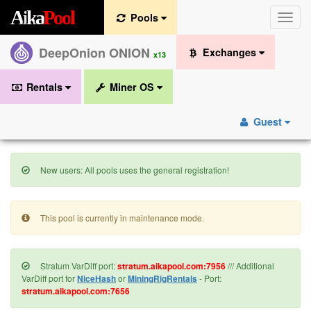
A
i
k
a
P
o
o
l
Pools
Toggle
naviga
DeepOnion ONION
Exchanges
x13
Rentals
Miner OS
Guest
New users: All pools uses the general registration!
This pool is currently in maintenance mode.
Stratum VarDiff port:
stratum.aikapool.com:7956
/// Additional
VarDiff port for
NiceHash
or
MiningRigRentals
- Port:
stratum.aikapool.com:7656