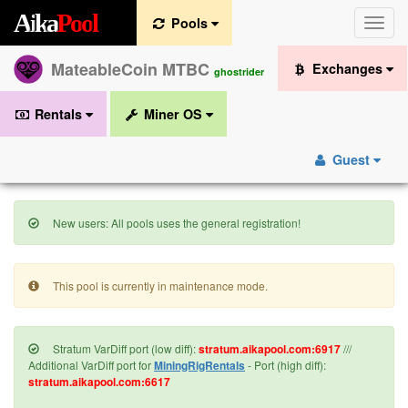
A
i
k
a
P
o
o
l
Pools
Toggle
naviga
MateableCoin MTBC
Exchanges
ghostrider
Rentals
Miner OS
Guest
New users: All pools uses the general registration!
This pool is currently in maintenance mode.
Stratum VarDiff port (low diff):
stratum.aikapool.com:6917
///
Additional VarDiff port for
MiningRigRentals
- Port (high diff):
stratum.aikapool.com:6617