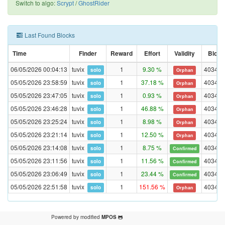
Switch to algo:
Scrypt
/
GhostRider
Last Found Blocks
Time
Finder
Reward
Effort
Validity
Block
06/05/2026 00:04:13
tuvix
1
9.30 %
403472
solo
Orphan
05/05/2026 23:58:59
tuvix
1
37.18 %
403472
solo
Orphan
05/05/2026 23:47:05
tuvix
1
0.93 %
403470
solo
Orphan
05/05/2026 23:46:28
tuvix
1
46.88 %
403470
solo
Orphan
05/05/2026 23:25:24
tuvix
1
8.98 %
403469
solo
Orphan
05/05/2026 23:21:14
tuvix
1
12.50 %
403468
solo
Orphan
05/05/2026 23:14:08
tuvix
1
8.75 %
403468
solo
Confirmed
05/05/2026 23:11:56
tuvix
1
11.56 %
403468
solo
Confirmed
05/05/2026 23:06:49
tuvix
1
23.44 %
403468
solo
Confirmed
05/05/2026 22:51:58
tuvix
1
151.56 %
403465
solo
Orphan
Powered by modified
MPOS