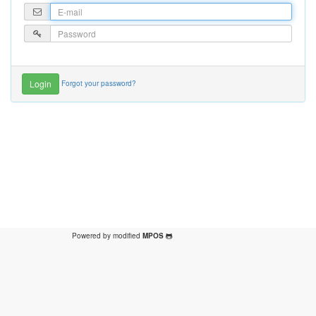
Forgot your password?
Powered by modified
MPOS