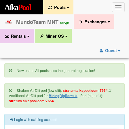
A
i
k
a
P
o
o
l
Pools
Toggle
naviga
MundoTeam MNT
Exchanges
scrypt
Rentals
Miner OS
Guest
New users: All pools uses the general registration!
Stratum VarDiff port (low diff):
stratum.aikapool.com:7954
///
Additional VarDiff port for
MiningRigRentals
- Port (high diff):
stratum.aikapool.com:7654
Login with existing account