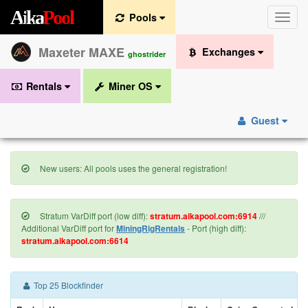
A
i
k
a
P
o
o
l
Pools
Toggle
naviga
Maxeter MAXE
Exchanges
ghostrider
Rentals
Miner OS
Guest
New users: All pools uses the general registration!
Stratum VarDiff port (low diff):
stratum.aikapool.com:6914
///
Additional VarDiff port for
MiningRigRentals
- Port (high diff):
stratum.aikapool.com:6614
Top 25 Blockfinder