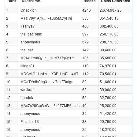
Rank
Username
Blocks
Coins Generated
1
Chadxton
4246
2,674,987.25
2
MTziV8y1Ajty.....7auu5MZtyRnj
558
351,540.13
3
7sanya7
480
302,400.00
4
the_cat_bmc
397
250,110.00
5
anonymous
379
238,770.50
6
the_cat
142
89,460.00
7
M94zHzvkQyLr.....1Lzt7XfgQc1m
136
85,680.00
8
slings21
119
74,970.01
9
MDCvkDfU1yLv.....X3PH1yEJL4VT
112
70,560.01
10
MQaTYnthShg3.....tvf7dzFBafgu
82
51,660.01
11
wmikrut
62
39,060.00
12
hondak
52
32,760.00
13
MAx7s28CuGeW.....5z9T7MB6Lzds
40
25,200.00
14
anonymous
34
21,420.02
15
Firsttime13
33
20,790.00
16
anonymous
29
18,270.00