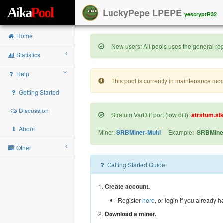
A
i
k
a
P
o
o
l
LuckyPepe LPEPE
yescryptR32
Home
New users: All pools uses the general regi
Statistics
Help
This pool is currently in maintenance mo
Getting Started
Discussion
Stratum VarDiff port (low diff):
stratum.ai
About
Miner:
SRBMiner-Multi
Example:
SRBMiner
Other
Getting Started Guide
1.
Create account.
Register
here
, or login if you already 
2.
Download a miner.