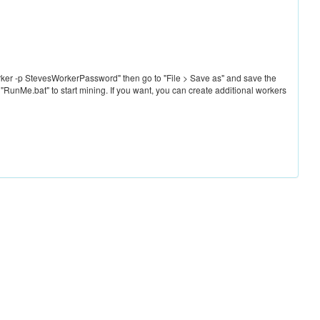
ker -p StevesWorkerPassword" then go to "File > Save as" and save the
 "RunMe.bat" to start mining. If you want, you can create additional workers