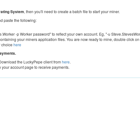
ating System
, then you'll need to create a batch file to start your miner.
 paste the following:
Worker -p Worker password" to reflect your own account. Eg, "-u Steve.StevesWor
containing your miners application files. You are now ready to mine, double click on
r choice
here
payments.
 Download the LuckyPepe client from
here
.
n your account page to receive payments.