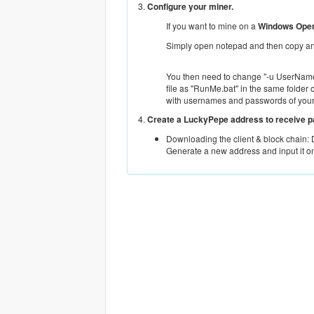
3.
Configure your miner.
If you want to mine on a
Windows Oper
Simply open notepad and then copy and
You then need to change "-u UserName.
file as "RunMe.bat" in the same folder 
with usernames and passwords of you
4.
Create a LuckyPepe address to receive 
Downloading the client & block chain:
Generate a new address and input it o