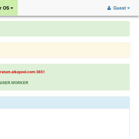
r OS
Guest
tratum.aikapool.com:3651
let USER.WORKER