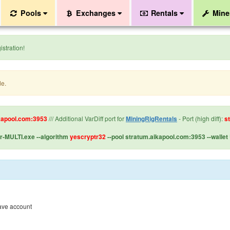
Pools
Exchanges
Rentals
Mine
stration!
de.
kapool.com:3953
/// Additional VarDiff port for
MiningRigRentals
- Port (high diff):
s
-MULTI.exe --algorithm
yescryptr32
--pool stratum.aikapool.com:3953 --wal
have account