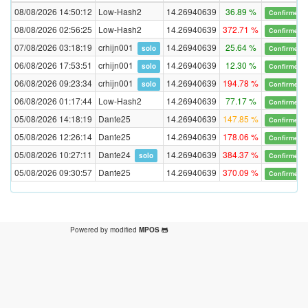
08/08/2026 14:50:12
Low-Hash2
14.26940639
36.89 %
Confirmed
08/08/2026 02:56:25
Low-Hash2
14.26940639
372.71 %
Confirmed
07/08/2026 03:18:19
crhijn001
14.26940639
25.64 %
solo
Confirmed
06/08/2026 17:53:51
crhijn001
14.26940639
12.30 %
solo
Confirmed
06/08/2026 09:23:34
crhijn001
14.26940639
194.78 %
solo
Confirmed
06/08/2026 01:17:44
Low-Hash2
14.26940639
77.17 %
Confirmed
05/08/2026 14:18:19
Dante25
14.26940639
147.85 %
Confirmed
05/08/2026 12:26:14
Dante25
14.26940639
178.06 %
Confirmed
05/08/2026 10:27:11
Dante24
14.26940639
384.37 %
solo
Confirmed
05/08/2026 09:30:57
Dante25
14.26940639
370.09 %
Confirmed
Powered by modified
MPOS