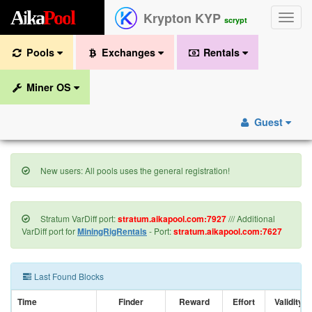
A
i
k
a
P
o
o
l
Krypton KYP
Toggle
scrypt
naviga
Pools
Exchanges
Rentals
Miner OS
Guest
New users: All pools uses the general registration!
Stratum VarDiff port:
stratum.aikapool.com:7927
/// Additional
VarDiff port for
MiningRigRentals
- Port:
stratum.aikapool.com:7627
Last Found Blocks
Time
Finder
Reward
Effort
Validity