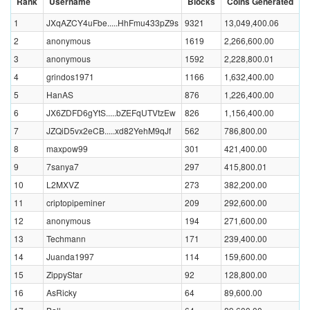
Rank
Username
Blocks
Coins Generated
1
JXqAZCY4uFbe.....HhFmu433pZ9s
9321
13,049,400.06
2
anonymous
1619
2,266,600.00
3
anonymous
1592
2,228,800.01
4
grindos1971
1166
1,632,400.00
5
HanAS
876
1,226,400.00
6
JX6ZDFD6gYtS.....bZEFqUTVtzEw
826
1,156,400.00
7
JZQiD5vx2eCB.....xd82YehM9qJf
562
786,800.00
8
maxpow99
301
421,400.00
9
7sanya7
297
415,800.01
10
L2MXVZ
273
382,200.00
11
criptopipeminer
209
292,600.00
12
anonymous
194
271,600.00
13
Techmann
171
239,400.00
14
Juanda1997
114
159,600.00
15
ZippyStar
92
128,800.00
16
AsRicky
64
89,600.00