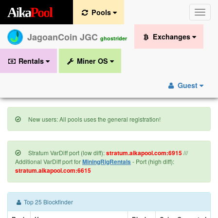
A
i
k
a
P
o
o
l
Pools
Toggle
naviga
JagoanCoin JGC
Exchanges
ghostrider
Rentals
Miner OS
Guest
New users: All pools uses the general registration!
Stratum VarDiff port (low diff):
stratum.aikapool.com:6915
///
Additional VarDiff port for
MiningRigRentals
- Port (high diff):
stratum.aikapool.com:6615
Top 25 Blockfinder