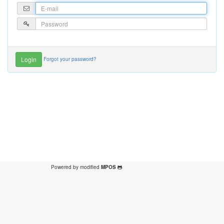
Forgot your password?
Powered by modified
MPOS