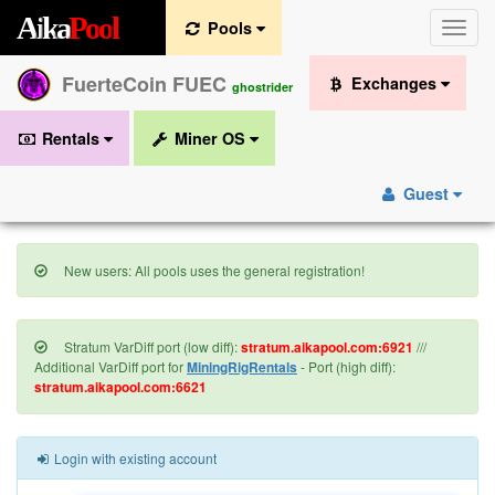
A
i
k
a
P
o
o
l
Pools
Toggle
naviga
FuerteCoin FUEC
Exchanges
ghostrider
Rentals
Miner OS
Guest
New users: All pools uses the general registration!
Stratum VarDiff port (low diff):
stratum.aikapool.com:6921
///
Additional VarDiff port for
MiningRigRentals
- Port (high diff):
stratum.aikapool.com:6621
Login with existing account